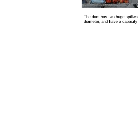
The dam has two huge spillway
diameter, and have a capacity