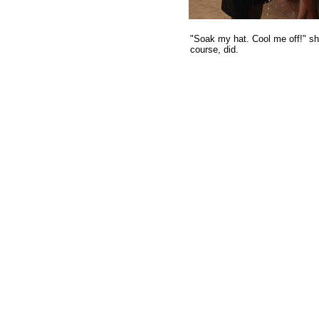
"Soak my hat. Cool me off!" sh
course, did.